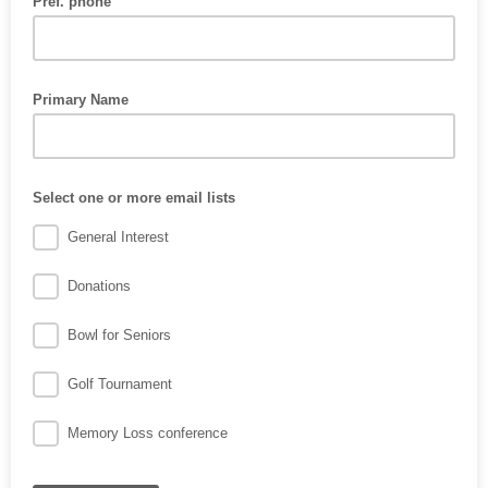
Pref. phone
Primary Name
Select one or more email lists
General Interest
Donations
Bowl for Seniors
Golf Tournament
Memory Loss conference