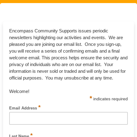
Encompass Community Supports issues periodic
newsletters highlighting our activities and events. We are
pleased you are joining our email list. Once you sign-up,
you will receive a series of confirming emails and a final
welcome email. This process helps ensure the security and
privacy of individuals who are on our email list. Your
information is never sold or traded and will only be used for
official purposes. You may unsubscribe at any time.
Welcome!
*
indicates required
*
Email Address
Please enter you email address [required].
*
Last Name