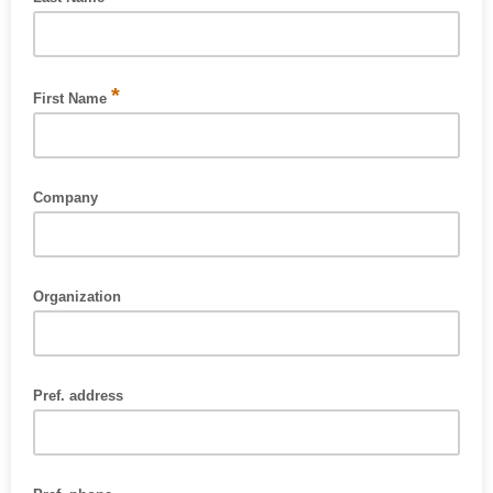
Please enter your last name [required].
*
First Name
Please enter your first name [required].
Company
Organization
Pref. address